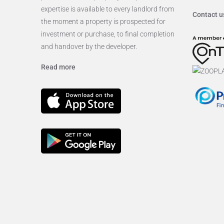
expertise is available to every landlord from
Contact u
the moment a property is prospected for
investment or purchase, to final completion
and handover by the developer.
Read more