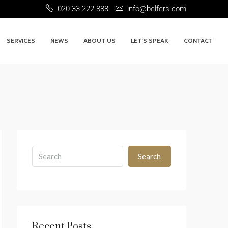
020 33 222 888
info@belfers.com
SERVICES
NEWS
ABOUT US
LET’S SPEAK
CONTACT
Search
Recent Posts