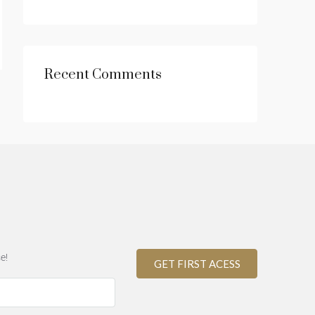
Recent Comments
e!
GET FIRST ACESS