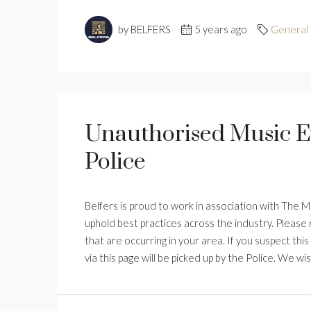
by BELFERS
5 years ago
General
Unauthorised Music E
Police
Belfers is proud to work in association with The 
uphold best practices across the industry. Pleas
that are occurring in your area. If you suspect this
via this page will be picked up by the Police. We wis