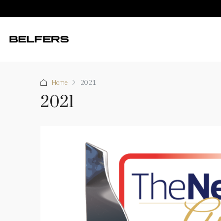
Home
2021
2021