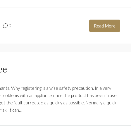
0
Read More
ce
ts, Why registering is a wise safety precaution. In a very
 problems with an appliance once the product has been in use
t the fault corrected as quickly as possible. Normally a quick
sk. It can...