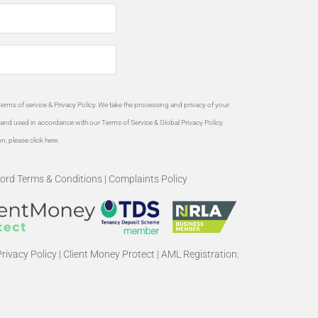
Terms of service &
Privacy Policy
. We take the processing and privacy of your
ed and used in accordance with our Terms of Service & Global
Privacy Policy
.
on, please
click here
.
ord Terms & Conditions
|
Complaints Policy
rivacy Policy
|
Client Money Protect
|
AML Registration: