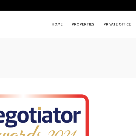
HOME
PROPERTIES
PRIVATE OFFICE