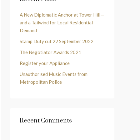
A New Diplomatic Anchor at Tower Hill—
and a Tailwind for Local Residential
Demand
Stamp Duty cut 22 September 2022
The Negotiator Awards 2021
Register your Appliance
Unauthorised Music Events from
Metropolitan Police
Recent Comments