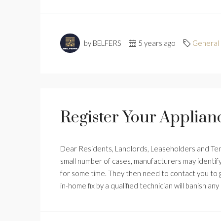
by BELFERS
5 years ago
General
Register Your Applian
Dear Residents, Landlords, Leaseholders and Tenan
small number of cases, manufacturers may identify
for some time. They then need to contact you to ge
in-home fix by a qualified technician will banish any ri