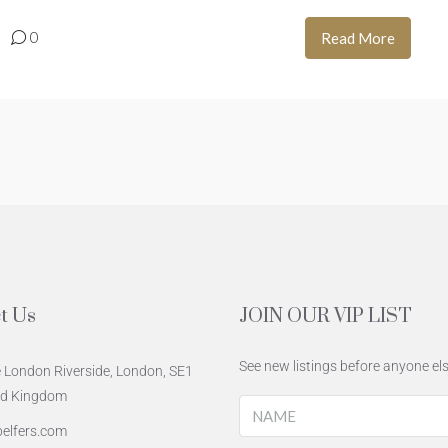
0
Read More
t Us
JOIN OUR VIP LIST
See new listings before anyone els
 London Riverside, London, SE1
ed Kingdom
elfers.com