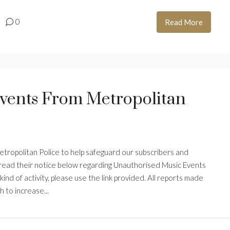
0
Read More
vents From Metropolitan
Metropolitan Police to help safeguard our subscribers and
e read their notice below regarding Unauthorised Music Events
 kind of activity, please use the link provided. All reports made
h to increase...