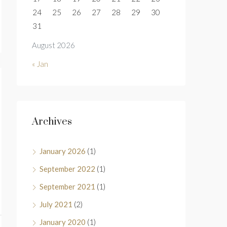
24
25
26
27
28
29
30
31
August 2026
« Jan
Archives
January 2026
(1)
September 2022
(1)
September 2021
(1)
July 2021
(2)
January 2020
(1)