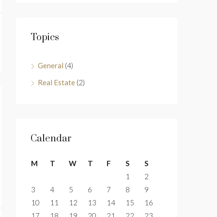
Topics
General
(4)
Real Estate
(2)
Calendar
M
T
W
T
F
S
S
1
2
3
4
5
6
7
8
9
10
11
12
13
14
15
16
17
18
19
20
21
22
23