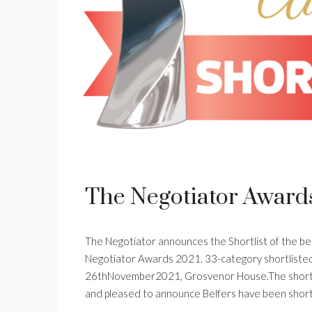
The Negotiator Award
The Negotiator announces the Shortlist of the best
Negotiator Awards 2021. 33-category shortliste
26thNovember2021, Grosvenor House.The shortli
and pleased to announce Belfers have been shortl