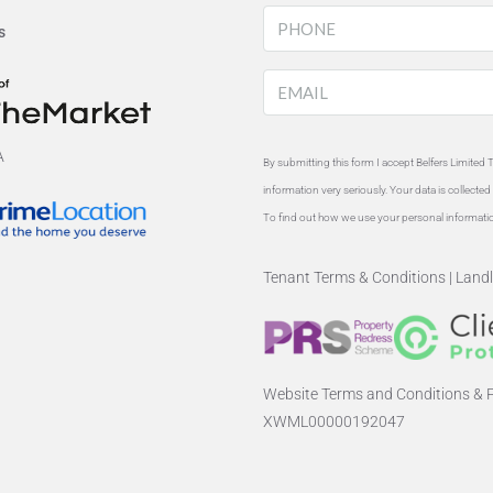
s
By submitting this form I accept Belfers Limited 
information very seriously. Your data is collect
To find out how we use your personal informati
Tenant Terms & Conditions
|
Landl
Website Terms and Conditions & P
XWML00000192047