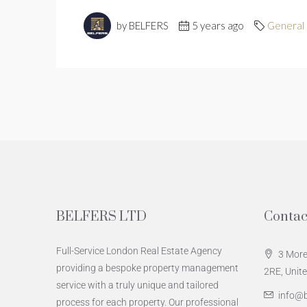
by BELFERS
5 years ago
General
BELFERS LTD
Contac
Full-Service London Real Estate Agency
3 More
providing a bespoke property management
2RE, Unit
service with a truly unique and tailored
info@b
process for each property. Our professional