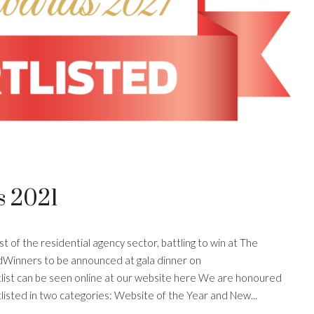
s 2021
 of the residential agency sector, battling to win at The
dWinners to be announced at gala dinner on
st can be seen online at our website here We are honoured
isted in two categories: Website of the Year and New...