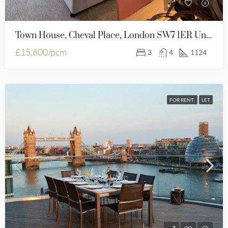
Town House, Cheval Place, London SW7 1ER United Kingdom
£15,600/pcm
3
4
1124
FOR RENT
LET