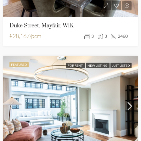
Duke Street, Mayfair, W1K
£28,167/pcm
3
3
2460
FEATURED
FOR RENT
NEW LISTING
JUST LISTED