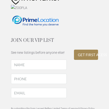
JOIN OUR VIP LIST
See new listings before anyone else!
GET FIRST ACESS
By submitting this form I accept Belfers Limited Terms of service &
Privacy Policy
.