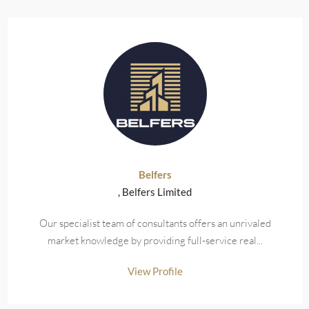
Belfers
, Belfers Limited
Our specialist team of consultants offers an unrivaled
market knowledge by providing full-service real...
View Profile