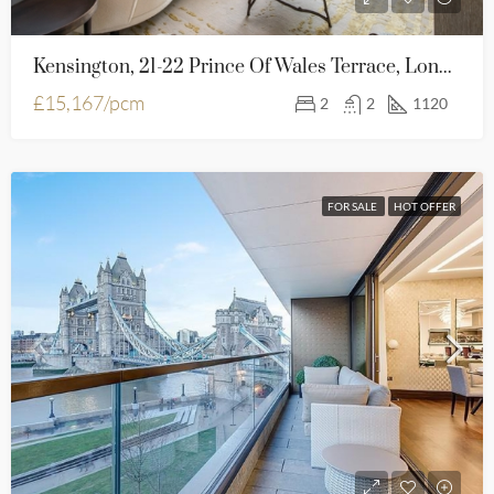
Kensington, 21-22 Prince Of Wales Terrace, London, W8 5PG
£15,167/pcm
2
2
1120
FOR SALE
HOT OFFER