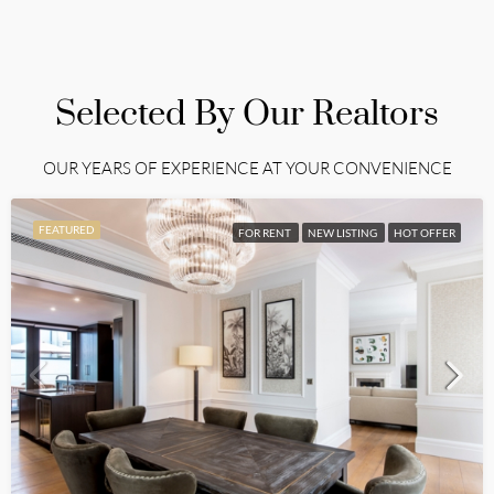
Selected By Our Realtors
OUR YEARS OF EXPERIENCE AT YOUR CONVENIENCE
FEATURED
FOR RENT
NEW LISTING
HOT OFFER