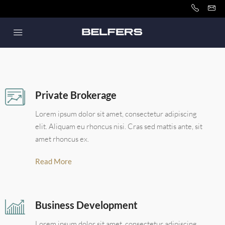
Private Brokerage
Lorem ipsum dolor sit amet, consectetur adipiscing
elit. Aliquam eu rhoncus nisi. Cras sed mattis ante, sit
amet rhoncus ex.
Read More
Business Development
Lorem ipsum dolor sit amet, consectetur adipiscing