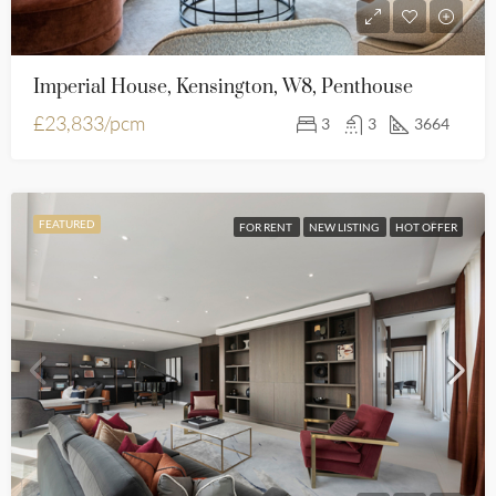
Imperial House, Kensington, W8, Penthouse
£23,833/pcm
3
3
3664
FEATURED
FOR RENT
NEW LISTING
HOT OFFER