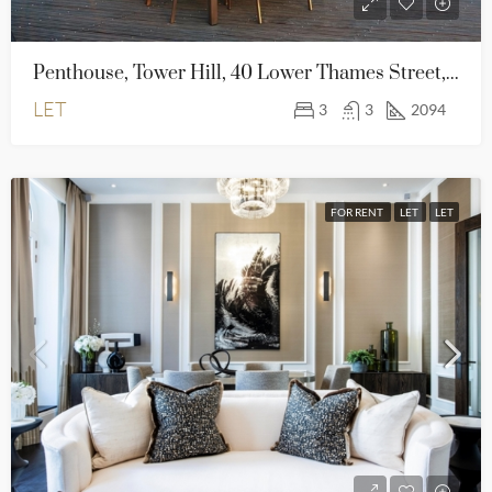
Penthouse, Tower Hill, 40 Lower Thames Street, London EC3R 6AG
LET
3
3
2094
FOR RENT
LET
LET