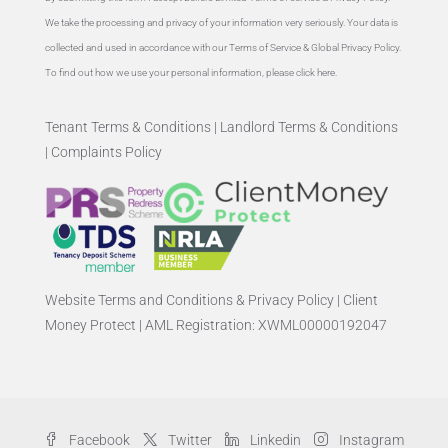
We take the processing and privacy of your information very seriously. Your data is
collected and used in accordance with our Terms of Service & Global
Privacy Policy
.
To find out how we use your personal information, please
click here
.
Tenant Terms & Conditions
|
Landlord Terms & Conditions
|
Complaints Policy
Website Terms and Conditions & Privacy Policy
|
Client
Money Protect
|
AML Registration: XWML00000192047
Facebook
Twitter
Linkedin
Instagram