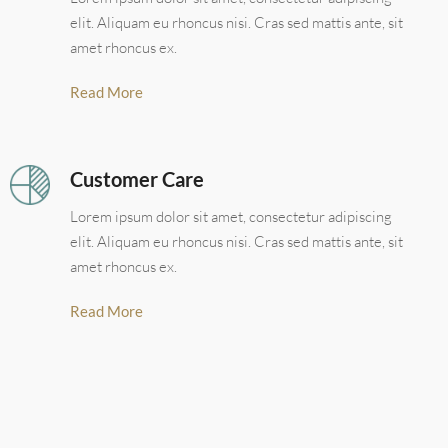
elit. Aliquam eu rhoncus nisi. Cras sed mattis ante, sit
amet rhoncus ex.
Read More
Customer Care
Lorem ipsum dolor sit amet, consectetur adipiscing
elit. Aliquam eu rhoncus nisi. Cras sed mattis ante, sit
amet rhoncus ex.
Read More