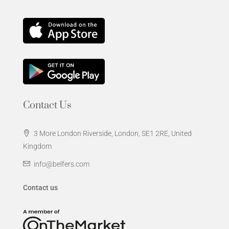
Contact Us
3 More London Riverside, London, SE1 2RE, United
Kingdom
info@belfers.com
Contact us