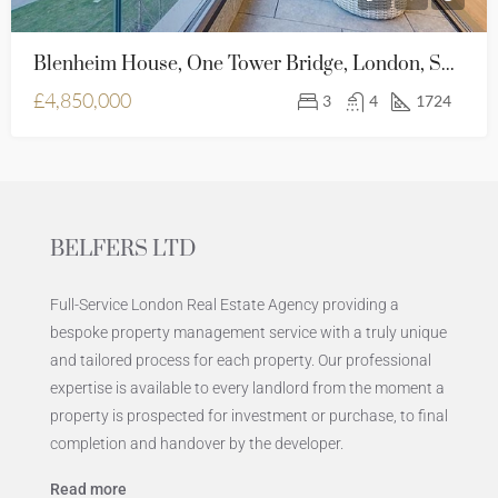
Blenheim House, One Tower Bridge, London, SE1 2SB
£4,850,000
3
4
1724
BELFERS LTD
Full-Service London Real Estate Agency providing a
bespoke property management service with a truly unique
and tailored process for each property. Our professional
expertise is available to every landlord from the moment a
property is prospected for investment or purchase, to final
completion and handover by the developer.
Read more