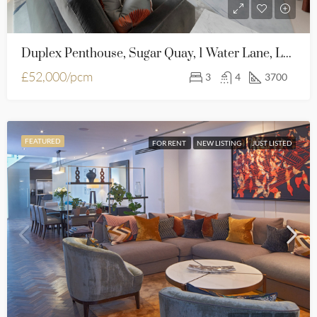
Duplex Penthouse, Sugar Quay, 1 Water Lane, London, EC3R 6AL
£52,000/pcm
3
4
3700
FEATURED
FOR RENT
NEW LISTING
JUST LISTED