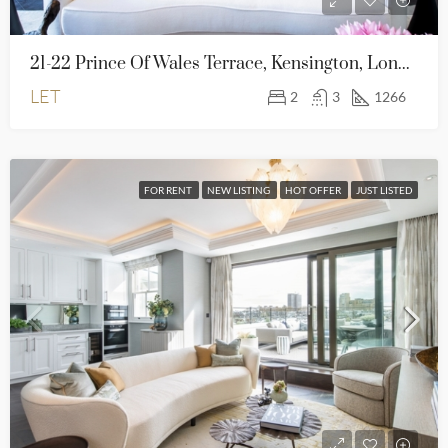
21-22 Prince Of Wales Terrace, Kensington, London, W8 5PG
LET
2
3
1266
FOR RENT
NEW LISTING
HOT OFFER
JUST LISTED