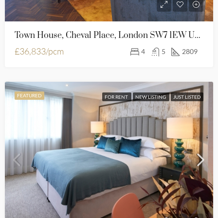
Town House, Cheval Place, London SW7 1EW United Kingdom
£36,833/pcm
4
5
2809
FEATURED
FOR RENT
NEW LISTING
JUST LISTED