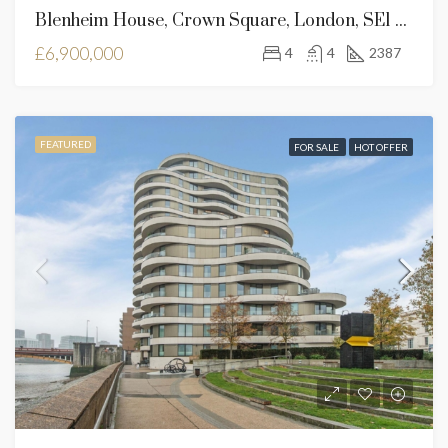
Blenheim House, Crown Square, London, SE1 2SF
£6,900,000
4
4
2387
FEATURED
FOR SALE
HOT OFFER