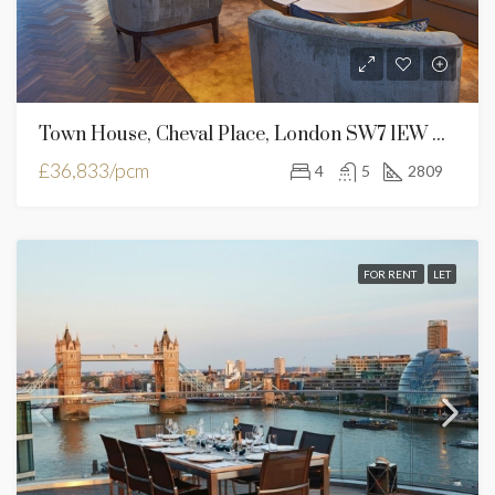
Town House, Cheval Place, London SW7 1EW United Kingdom
£36,833/pcm
4
5
2809
FOR RENT
LET