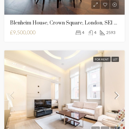
Blenheim House, Crown Square, London, SE1 2SF
£9,500,000
4
4
2593
FOR RENT
LET