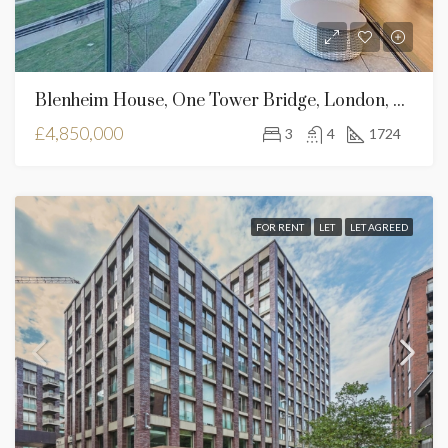
Blenheim House, One Tower Bridge, London, SE1 2SB
£4,850,000
3
4
1724
FOR RENT
LET
LET AGREED