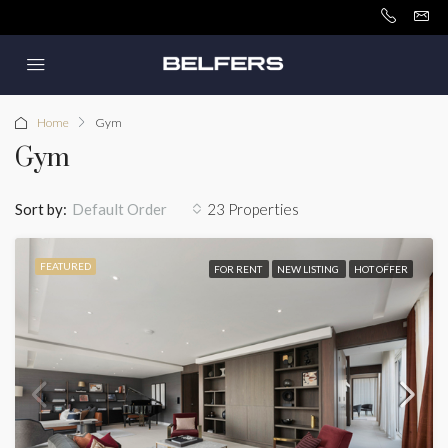
Home
Gym
Gym
Sort by:
23 Properties
Default Order
FEATURED
FOR RENT
NEW LISTING
HOT OFFER