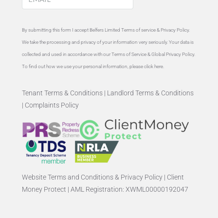
By submitting this form I accept Belfers Limited Terms of service &
Privacy Policy
.
We take the processing and privacy of your information very seriously. Your data is
collected and used in accordance with our Terms of Service & Global
Privacy Policy
.
To find out how we use your personal information, please
click here
.
Tenant Terms & Conditions
|
Landlord Terms & Conditions
|
Complaints Policy
Website Terms and Conditions & Privacy Policy
|
Client
Money Protect
|
AML Registration: XWML00000192047