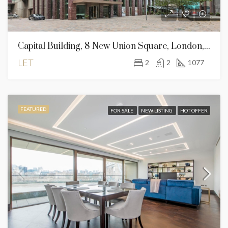
Capital Building, 8 New Union Square, London, SW11 7AE
LET
2
2
1077
FEATURED
FOR SALE
NEW LISTING
HOT OFFER