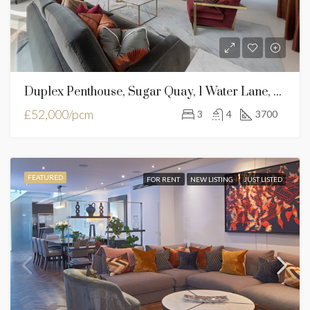
Duplex Penthouse, Sugar Quay, 1 Water Lane, London, EC3R 6AL
£52,000/pcm
3
4
3700
FEATURED
FOR RENT
NEW LISTING
JUST LISTED