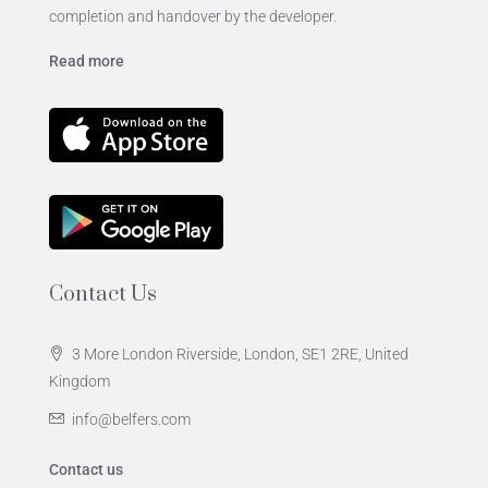
completion and handover by the developer.
Read more
Contact Us
3 More London Riverside, London, SE1 2RE, United
Kingdom
info@belfers.com
Contact us