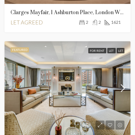
Clarges Mayfair, 1 Ashburton Place, London W1J 8AS – 2 Bed For Rent
LET AGREED
2
2
1621
FEATURED
FOR RENT
LET
LET