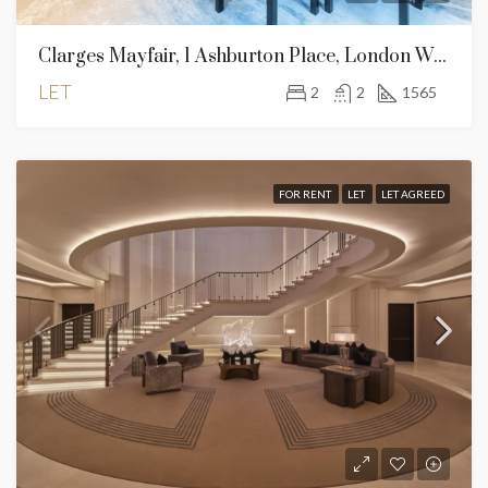
Clarges Mayfair, 1 Ashburton Place, London W1J 8AS – 2 Bed For Rent
LET
2
2
1565
FOR RENT
LET
LET AGREED