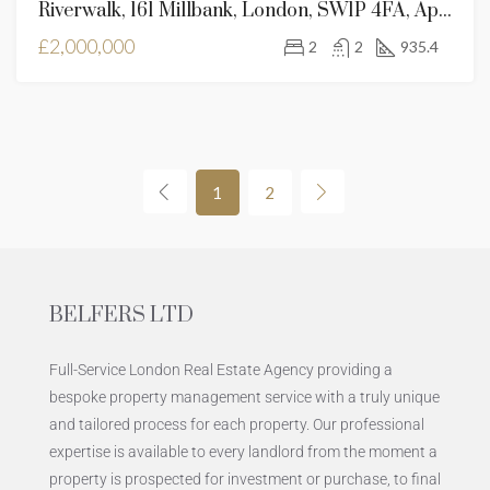
Riverwalk, 161 Millbank, London, SW1P 4FA, Apartment For Sale
£2,000,000
2
2
935.4
1
2
BELFERS LTD
Full-Service London Real Estate Agency providing a
bespoke property management service with a truly unique
and tailored process for each property. Our professional
expertise is available to every landlord from the moment a
property is prospected for investment or purchase, to final