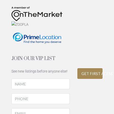
JOIN OUR VIP LIST
See new listings before anyone else!
GET FIRST ACESS