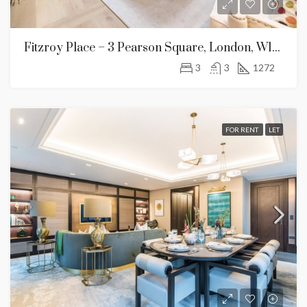
Fitzroy Place – 3 Pearson Square, London, W1T 3BF
3
3
1272
FOR RENT
LET