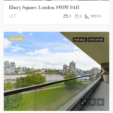
Ebury Square, London, SW1W 9AH
LET
3
3
1937.5
FEATURED
FOR SALE
HOT OFFER