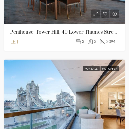
Penthouse, Tower Hill, 40 Lower Thames Street, London EC3R 6AG
LET
3
3
2094
FOR SALE
HOT OFFER